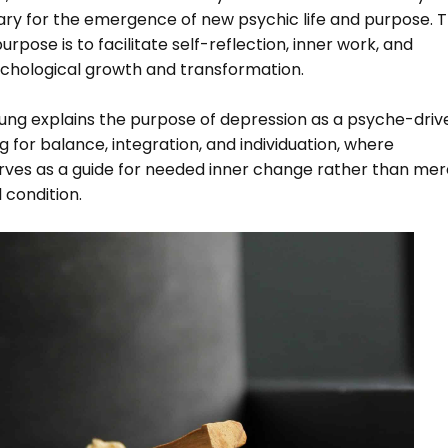
ary for the emergence of new psychic life and purpose. T
urpose is to facilitate self-reflection, inner work, and
ychological growth and transformation.
ung explains the purpose of depression as a psyche-driv
 for balance, integration, and individuation, where
rves as a guide for needed inner change rather than mer
 condition.