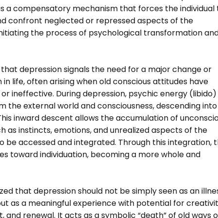
as a compensatory mechanism that forces the individual 
nd confront neglected or repressed aspects of the
nitiating the process of psychological transformation an
 that depression signals the need for a major change or
 in life, often arising when old conscious attitudes have
r ineffective. During depression, psychic energy (libido)
m the external world and consciousness, descending into
This inward descent allows the accumulation of unconsci
 as instincts, emotions, and unrealized aspects of the
o be accessed and integrated. Through this integration, 
ves toward individuation, becoming a more whole and
ed that depression should not be simply seen as an illne
ut as a meaningful experience with potential for creativit
ght, and renewal. It acts as a symbolic “death” of old ways o