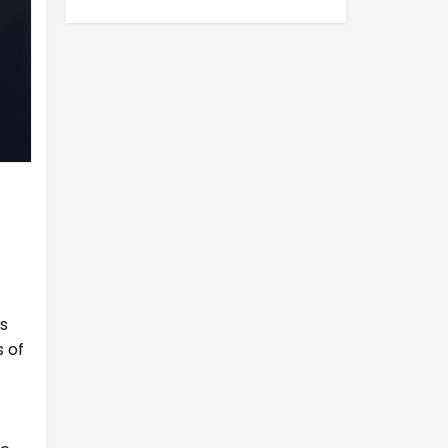
s
s of