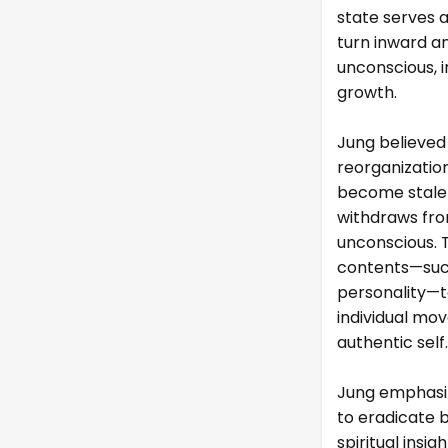
state serves 
turn inward a
unconscious, i
growth.
Jung believed
reorganization
become stale o
withdraws fro
unconscious. 
contents—such
personality—t
individual mo
authentic self.
Jung emphasiz
to eradicate b
spiritual insi