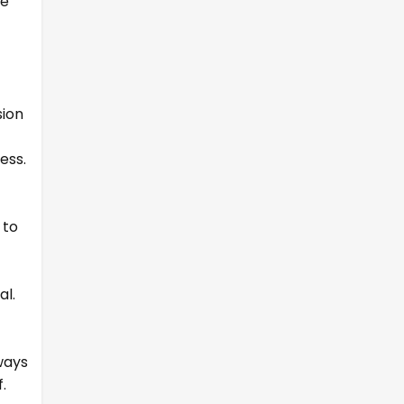
le
sion
ess.
 to
al.
ways
.