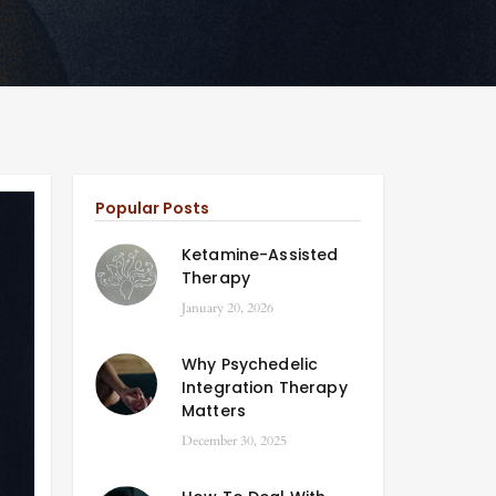
Popular Posts
Ketamine-Assisted
Therapy
January 20, 2026
Why Psychedelic
Integration Therapy
Matters
December 30, 2025