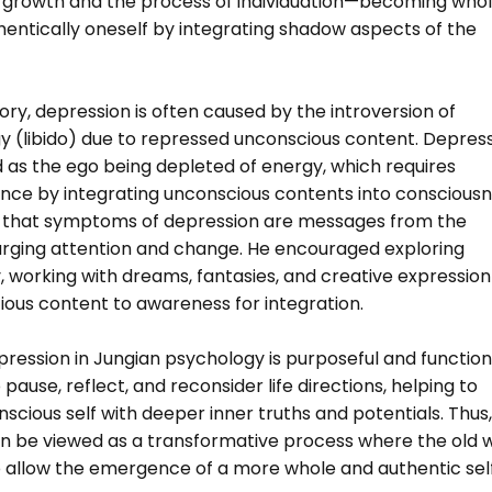
 growth and the process of individuation—becoming who
entically oneself by integrating shadow aspects of the
ory, depression is often caused by the introversion of
y (libido) due to repressed unconscious content. Depres
d as the ego being depleted of energy, which requires
ance by integrating unconscious contents into consciousn
 that symptoms of depression are messages from the
urging attention and change. He encouraged exploring
 working with dreams, fantasies, and creative expression
ious content to awareness for integration.
pression in Jungian psychology is purposeful and function
 pause, reflect, and reconsider life directions, helping to
nscious self with deeper inner truths and potentials. Thus,
n be viewed as a transformative process where the old 
to allow the emergence of a more whole and authentic self