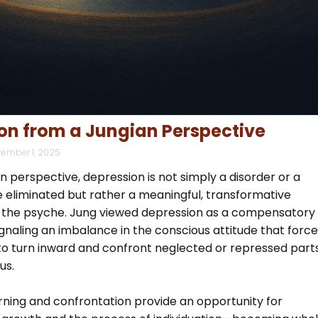
on from a Jungian Perspective
ember 1, 2025
 perspective, depression is not simply a disorder or a
 eliminated but rather a meaningful, transformative
 the psyche. Jung viewed depression as a compensatory
naling an imbalance in the conscious attitude that force
 to turn inward and confront neglected or repressed part
us.
urning and confrontation provide an opportunity for