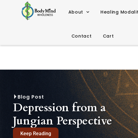
About
Healing Modali
Contact
Cart
Blog Post
Depression from a
Jungian Perspective
Keep Reading