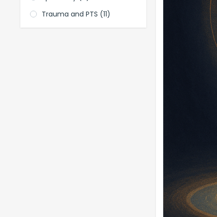
Trauma and PTS
(11)