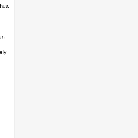
hus,
en
ely