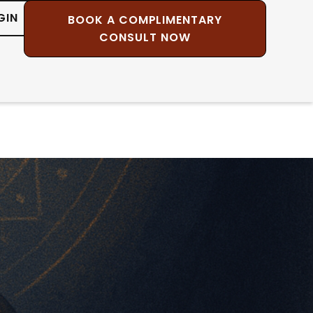
GIN
BOOK A COMPLIMENTARY
CONSULT NOW