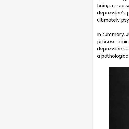
being, necess
depression’s p
ultimately ps
In summary, J
process aiming
depression se
a pathological