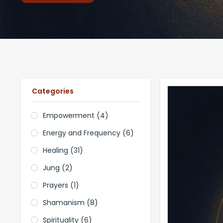
Categories
Empowerment
(4)
Energy and Frequency
(6)
Healing
(31)
Jung
(2)
Prayers
(1)
Shamanism
(8)
Spirituality
(6)