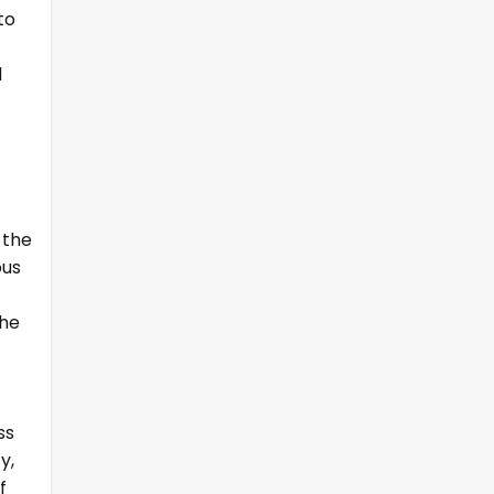
to
d
 the
ous
the
ss
y,
f