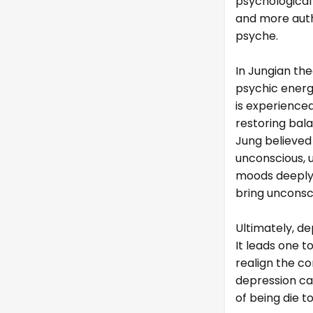
psychological
and more auth
psyche.
In Jungian the
psychic energ
is experience
restoring bal
Jung believed
unconscious, 
moods deeply,
bring unconsc
Ultimately, de
It leads one to
realign the co
depression ca
of being die 