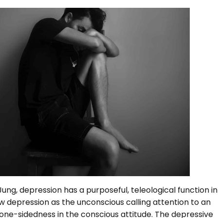
ung, depression has a purposeful, teleological function in
w depression as the unconscious calling attention to an
one-sidedness in the conscious attitude. The depressive