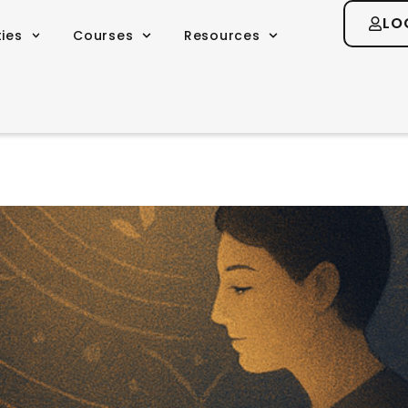
LO
ties
Courses
Resources