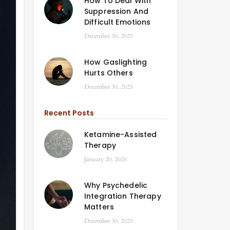
How To Deal With
Suppression And
Difficult Emotions
December 30, 2025
How Gaslighting
Hurts Others
December 30, 2025
Recent Posts
Ketamine-Assisted
Therapy
January 20, 2026
Why Psychedelic
Integration Therapy
Matters
December 30, 2025