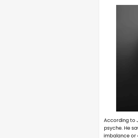
According to J
psyche. He sa
imbalance or 