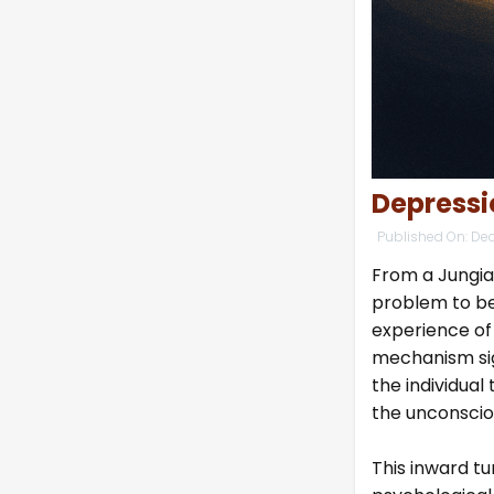
Depressi
Published On:
Dec
From a Jungian
problem to be
experience of
mechanism sig
the individual
the unconscio
This inward t