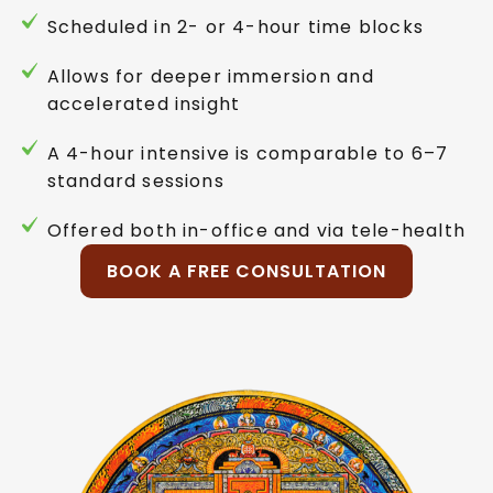
Scheduled in 2- or 4-hour time blocks
Allows for deeper immersion and
accelerated insight
A 4-hour intensive is comparable to 6–7
standard sessions
Offered both in-office and via tele-health
BOOK A FREE CONSULTATION