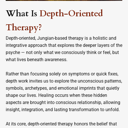
What Is
Depth-Oriented
Therapy?
Depth-oriented, Jungian-based therapy is a holistic and
integrative approach that explores the deeper layers of the
psyche — not only what we consciously think or feel, but
what lives beneath awareness.
Rather than focusing solely on symptoms or quick fixes,
depth work invites us to explore the unconscious patterns,
symbols, archetypes, and emotional imprints that quietly
shape our lives. Healing occurs when these hidden
aspects are brought into conscious relationship, allowing
insight, integration, and lasting transformation to unfold.
At its core, depth-oriented therapy honors the belief that