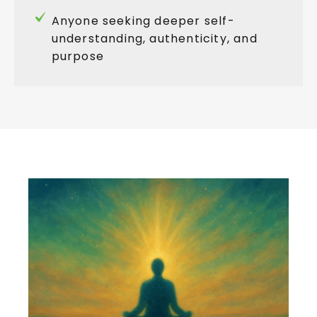
Anyone seeking deeper self-
understanding, authenticity, and
purpose