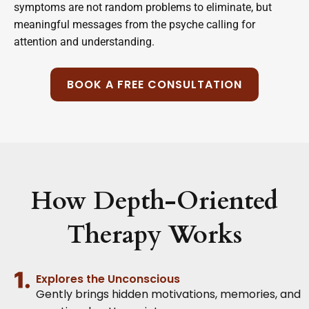
symptoms are not random problems to eliminate, but
meaningful messages from the psyche calling for
attention and understanding.
BOOK A FREE CONSULTATION
How Depth-Oriented
Therapy Works
Explores the Unconscious
Gently brings hidden motivations, memories, and