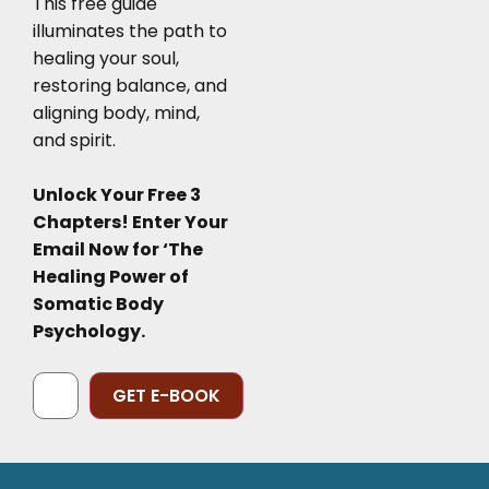
This free guide
illuminates the path to
healing your soul,
restoring balance, and
aligning body, mind,
and spirit.
Unlock Your Free 3
Chapters! Enter Your
Email Now for ‘The
Healing Power of
Somatic Body
Psychology.
Alternative: