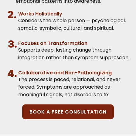
emotional patterns into awareness.
Works Holistically
Considers the whole person — psychological,
somatic, symbolic, cultural, and spiritual.
Focuses on Transformation
Supports deep, lasting change through
integration rather than symptom suppression.
Collaborative and Non-Pathologizing
The process is paced, relational, and never
forced. Symptoms are approached as
meaningful signals, not disorders to fix.
BOOK A FREE CONSULTATION