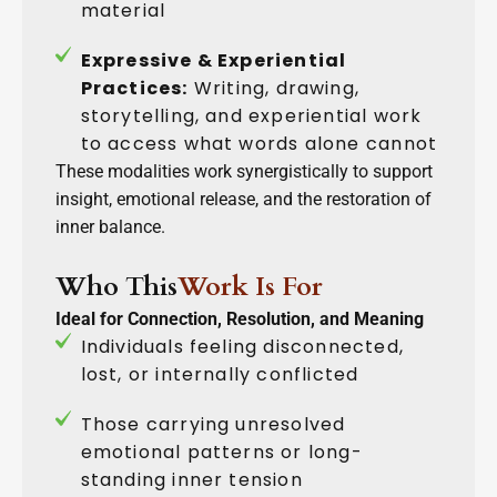
material
Expressive & Experiential
Practices:
Writing, drawing,
storytelling, and experiential work
to access what words alone cannot
These modalities work synergistically to support
insight, emotional release, and the restoration of
inner balance.
Who This
Work Is For
Ideal for Connection, Resolution, and Meaning
Individuals feeling disconnected,
lost, or internally conflicted
Those carrying unresolved
emotional patterns or long-
standing inner tension