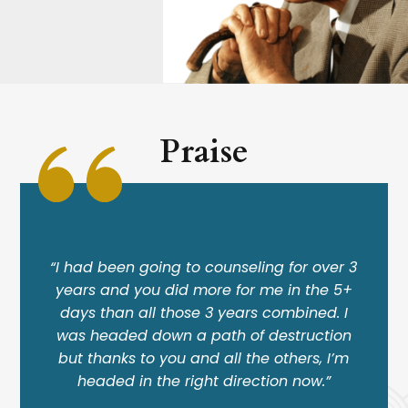
Praise
“I had been going to counseling for over 3
years and you did more for me in the 5+
days than all those 3 years combined. I
was headed down a path of destruction
but thanks to you and all the others, I’m
headed in the right direction now.”