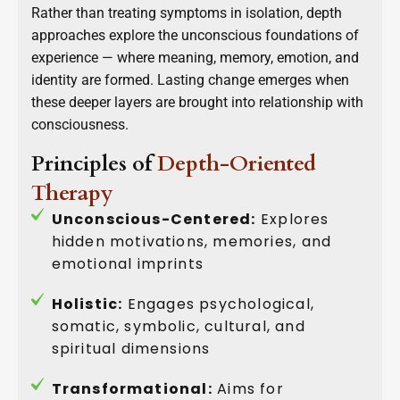
Rather than treating symptoms in isolation, depth
approaches explore the unconscious foundations of
experience — where meaning, memory, emotion, and
identity are formed. Lasting change emerges when
these deeper layers are brought into relationship with
consciousness.
Principles of
Depth-Oriented
Therapy
Unconscious-Centered:
Explores
hidden motivations, memories, and
emotional imprints
Holistic:
Engages psychological,
somatic, symbolic, cultural, and
spiritual dimensions
Transformational:
Aims for