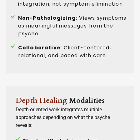
integration, not symptom elimination
Non-Pathologizing:
Views symptoms
as meaningful messages from the
psyche
Collaborative:
Client-centered,
relational, and paced with care
Depth Healing
Modalities
Depth-oriented work integrates multiple
approaches depending on what the psyche
reveals: