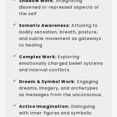
Shadow Work:
Integrating
disowned or repressed aspects of
the self
Somatic Awareness:
Attuning to
bodily sensation, breath, posture,
and subtle movement as gateways
to healing
Complex Work:
Exploring
emotionally charged belief systems
and internal conflicts
Dream & Symbol Work:
Engaging
dreams, imagery, and archetypes
as messages from the unconscious
Active Imagination:
Dialoguing
with inner figures and symbolic