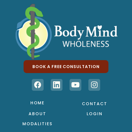
BOOK A FREE CONSULTATION
HOME
CONTACT
ABOUT
LOGIN
MODALITIES