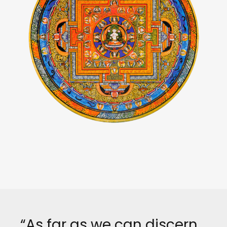
“As far as we can discern,