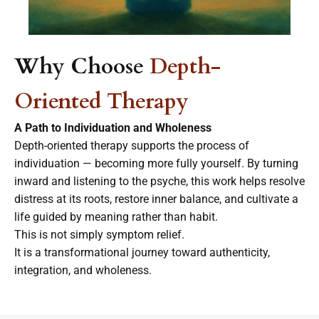
Why Choose
Depth-
Oriented Therapy
A Path to Individuation and Wholeness
Depth-oriented therapy supports the process of
individuation — becoming more fully yourself. By turning
inward and listening to the psyche, this work helps resolve
distress at its roots, restore inner balance, and cultivate a
life guided by meaning rather than habit.
This is not simply
symptom
relief.
It is a transformational journey toward authenticity,
integration, and wholeness.