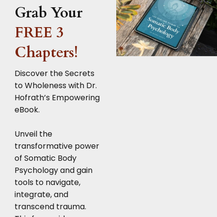
Grab Your
FREE 3
Chapters!
Discover the Secrets
to Wholeness with Dr.
Hofrath’s Empowering
eBook.
Unveil the
transformative power
of Somatic Body
Psychology and gain
tools to navigate,
integrate, and
transcend trauma.