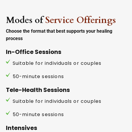
Modes of
Service Offerings
Choose the format that best supports your healing
process
In-Office Sessions
Suitable for individuals or couples
50-minute sessions
Tele-Health Sessions
Suitable for individuals or couples
50-minute sessions
Intensives