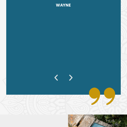
WAYNE