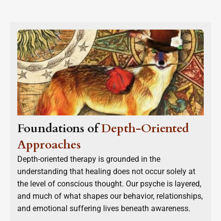
Foundations of
Depth-Oriented
Approaches
Depth-oriented therapy is grounded in the
understanding that healing does not occur solely at
the level of conscious thought. Our psyche is layered,
and much of what shapes our behavior, relationships,
and emotional suffering lives beneath awareness.