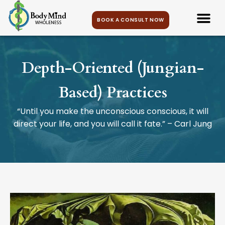
BOOK A CONSULT NOW
Depth-Oriented (Jungian-
Based) Practices
“Until you make the unconscious conscious, it will
direct your life, and you will call it fate.” – Carl Jung