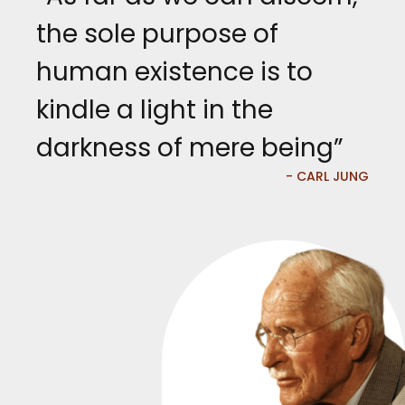
the sole purpose of
human existence is to
kindle a light in the
darkness of mere being”
- CARL JUNG