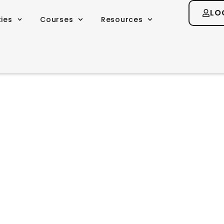
LO
ties
Courses
Resources
m and Shamani
you to find your own truth, to follow you
swers you seek are already inside you” -D