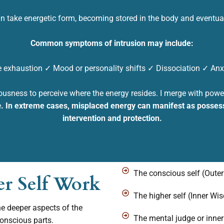
n take energetic form, becoming stored in the body and
eventual
Common symptoms of intrusion may include:
 exhaustion ✓ Mood or personality shifts ✓ Dissociation
✓ Anxi
ousness to perceive where the energy resides. I merge with power 
e
.
In extreme cases, misplaced energy can manifest as possess
intervention and protection.
The conscious self (Outer
er Self Work
The higher self (Inner Wi
he deeper aspects of the
The mental judge or inner 
conscious parts.