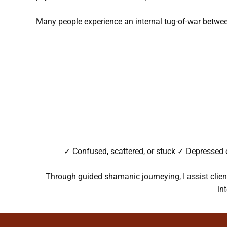
Many people experience an internal tug-of-war betwe
✓ Confused, scattered, or stuck ✓ Depressed o
Through guided shamanic journeying, I assist client
in