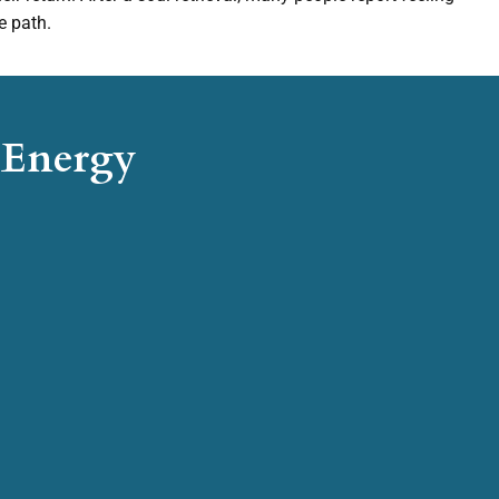
e path.
d Energy