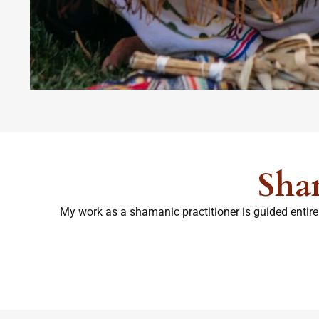
Sha
My work as a shamanic practitioner is guided entirel