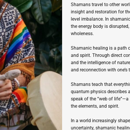
Shamans travel to other world
insight and restoration for th
level imbalance. In shamanic 
the energy body is disrupted,
wholeness.
Shamanic healing is a path o
and spirit. Through direct co
and the intelligence of nature
and reconnection with one’s 
Shamans teach that everythin
quantum physics describes a f
speak of the “web of life”—a
the elements, and spirit.
In a world increasingly shape
uncertainty, shamanic healing