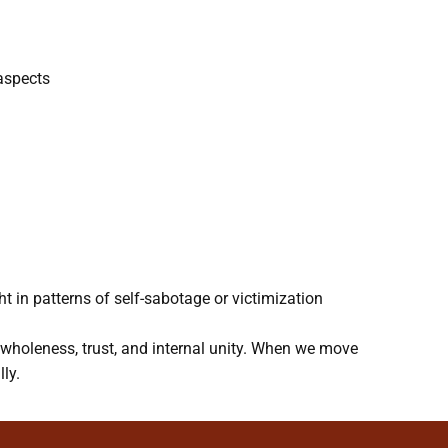
 aspects
 in patterns of self-sabotage or victimization
g wholeness, trust, and internal unity. When we move
ly.