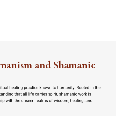
manism and Shamanic
itual healing practice known to humanity. Rooted in the
nding that all life carries spirit, shamanic work is
ship with the unseen realms of wisdom, healing, and