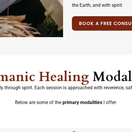
the Earth, and with spirit.
BOOK A FREE CONSU
manic Healing
Modali
y through spirit. Each session is approached with reverence, safet
Below are some of the
primary modalities
I offer: