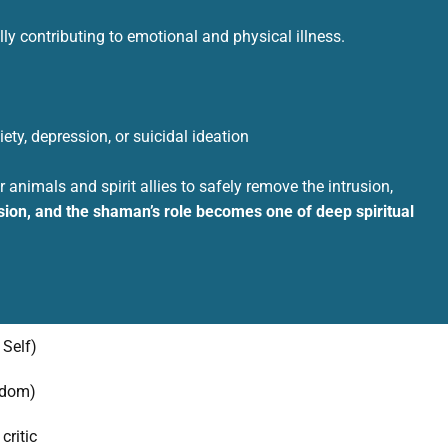
ly contributing to emotional and physical illness.
ety, depression, or suicidal ideation
animals and spirit allies to safely remove the intrusion,
ion, and the shaman’s role becomes one of deep spiritual
 Self)
sdom)
critic