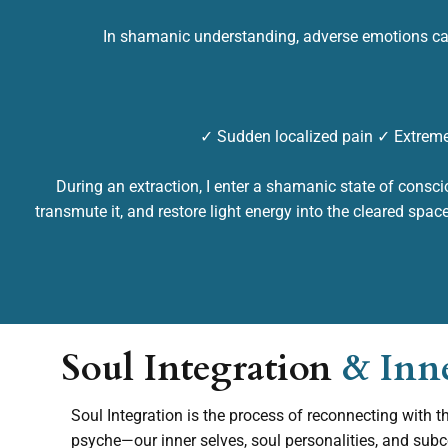
In shamanic understanding, adverse emotions ca
✓ Sudden localized pain ✓ Extreme
During an extraction, I enter a shamanic state of consci
transmute it, and restore light energy into the cleared spac
Soul Integration
& Inn
Soul Integration is the process of reconnecting with t
psyche—our inner selves, soul personalities, and sub