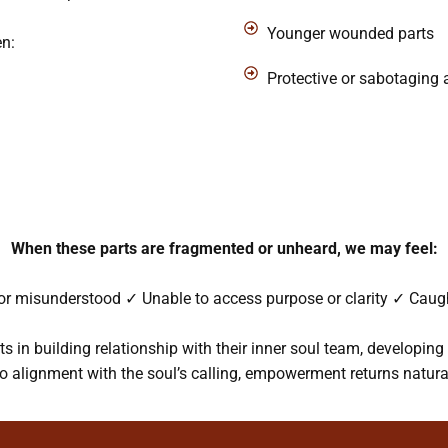
Younger wounded parts
en:
Protective or sabotaging
When these parts are fragmented or unheard, we may feel:
r misunderstood ✓ Unable to access purpose or clarity ✓ Caught
s in building relationship with their inner soul team, developin
to alignment with the soul’s calling, empowerment returns natural