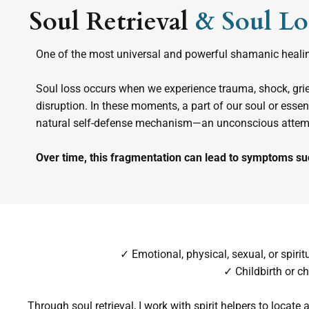
Soul Retrieval
& Soul Lo
One of the most universal and powerful shamanic healing
Soul loss occurs when we experience trauma, shock, grief
disruption. In these moments, a part of our soul or ess
natural self-defense mechanism—an unconscious attempt
Over time, this fragmentation can lead to symptoms su
✓ Emotional, physical, sexual, or spiri
✓ Childbirth or ch
Through soul retrieval, I work with spirit helpers to locate 