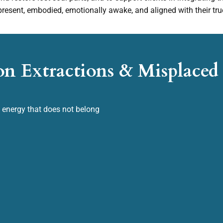
resent, embodied, emotionally awake, and aligned with their tru
on Extractions & Misplace
e energy that does not belong