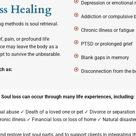
Depression or emotional
ss Healing
Addiction or compulsive 
 methods is soul retrieval.
Chronic illness or fatigue
, pain, or profound life
PTSD or prolonged grief
ence may leave the body as a
 to survive the unbearable.
Blank gaps in memory
ch as:
Disconnection from the bo
Soul loss can occur through many life experiences, including:
tual abuse ✓ Death of a loved one or pet ✓ Divorce or separation 
ronic illness ✓ Financial loss or loss of home ✓ Natural disaster
and restore lost soul parts, and to support clients in integrating th