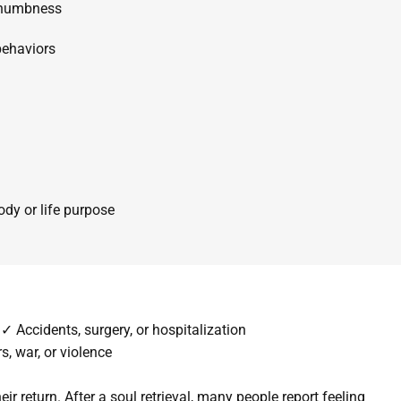
 numbness
behaviors
dy or life purpose
✓ Accidents, surgery, or hospitalization
s, war, or violence
eir return.
After a soul retrieval, many people
report feeling