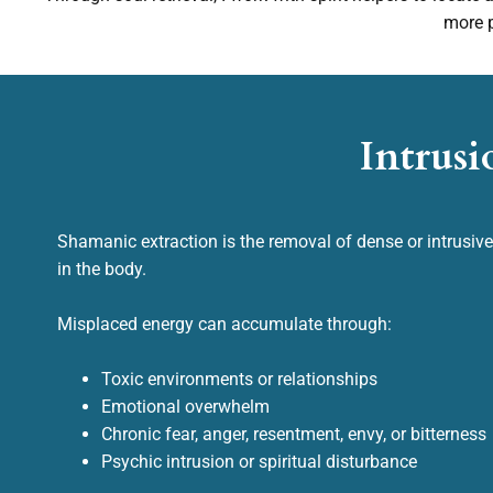
more p
Intrusi
Shamanic extraction is the removal of dense or intrusiv
in the body.
Misplaced energy can accumulate through:
Toxic environments or relationships
Emotional overwhelm
Chronic fear, anger, resentment, envy, or bitterness
Psychic intrusion or spiritual disturbance