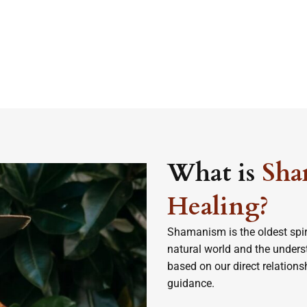
What is
Sha
Healing?
Shamanism is the oldest spir
natural world and the understa
based on our direct relation
guidance.