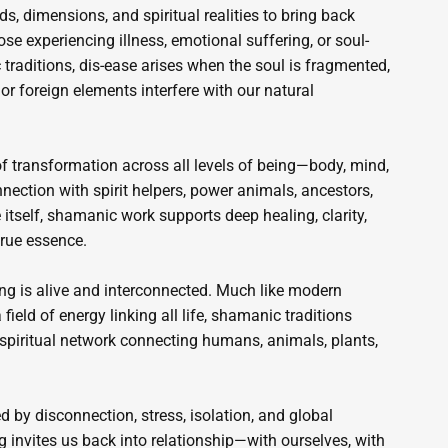
s, dimensions, and spiritual realities to bring back
ose experiencing illness, emotional suffering, or soul-
traditions, dis-ease arises when the soul is fragmented,
 or foreign elements interfere with our natural
f transformation across all levels of being—body, mind,
nnection with spirit helpers, power animals, ancestors,
 itself, shamanic work supports deep healing, clarity,
true essence.
g is alive and interconnected. Much like modern
ield of energy linking all life, shamanic traditions
 spiritual network connecting humans, animals, plants,
d by disconnection, stress, isolation, and global
 invites us back into relationship—with ourselves, with