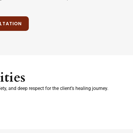
LTATION
ties
y, and deep respect for the client’s healing journey.