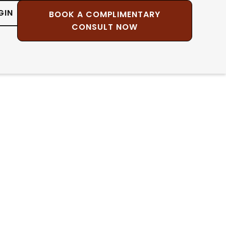
GIN
BOOK A COMPLIMENTARY
CONSULT NOW
c Healing
r own heart, and to see
on Jose Ruiz