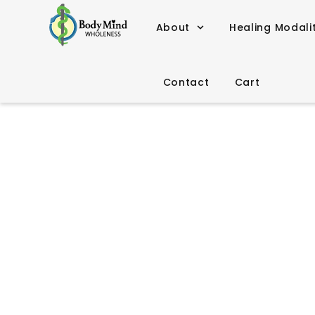
About
Healing Modali
Contact
Cart
Shamanis
“Shamanism encourages 
that the an