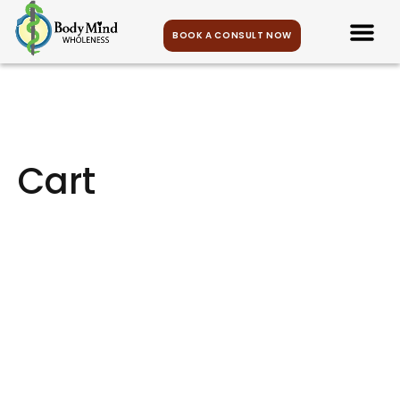
BOOK A CONSULT NOW
Cart