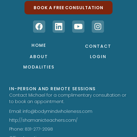
BOOK A FREE CONSULTATION
HOME
CONTACT
ABOUT
LOGIN
MODALITIES
IN-PERSON AND REMOTE SESSIONS
Contact Michael for a complimentary consultation or
to book an appointment.
Email: info@bodymindwholeness.com
http://shamanicteachers.com/
Phone: 831-277-2098