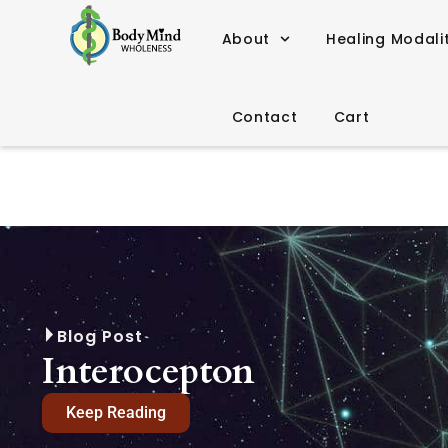
About
Healing Modali
Contact
Cart
Blog Post
Interocepton
Keep Reading