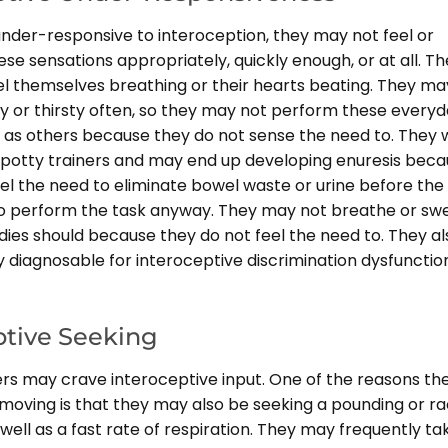
 under-responsive to interoception, they may not feel or
se sensations appropriately, quickly enough, or at all. T
el themselves breathing or their hearts beating. They ma
ry or thirsty often, so they may not perform these every
 as others because they do not sense the need to. They w
 potty trainers and may end up developing enuresis bec
el the need to eliminate bowel waste or urine before the
o perform the task anyway. They may not breathe or sw
dies should because they do not feel the need to. They al
diagnosable for interoceptive discrimination dysfunction
ptive Seeking
rs may crave interoceptive input. One of the reasons th
moving is that they may also be seeking a pounding or ra
well as a fast rate of respiration. They may frequently ta