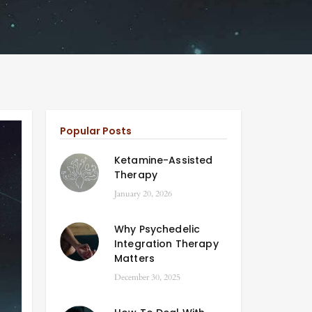
Popular Posts
Ketamine-Assisted
Therapy
January 20, 2026
Why Psychedelic
Integration Therapy
Matters
December 30, 2025