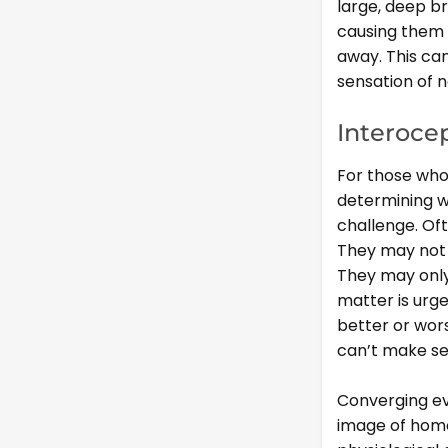
large, deep br
causing them t
away. This ca
sensation of 
Interoce
For those who 
determining w
challenge. Oft
They may not 
They may only 
matter is urge
better or wors
can’t make sen
Converging ev
image of homeo