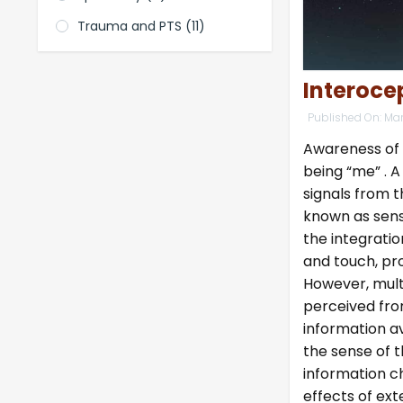
Trauma and PTS
(11)
Interoce
Published On:
Mar
Awareness of o
being “me” . A
signals from 
known as sens
the integratio
and touch, pr
However, mult
perceived fro
information av
the sense of t
information c
effects of ext