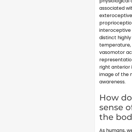
physiological 
associated wit
exteroceptiv
proprioceptio
interoceptive 
distinct highl
temperature, i
vasomotor acti
representation
right anterior
image of the m
awareness.
How do 
sense o
the bo
As humans, we 