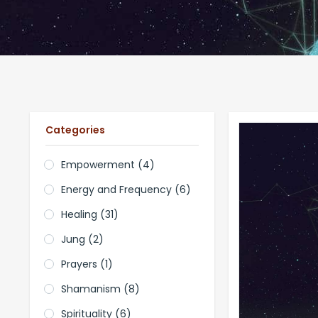
Categories
Empowerment
(4)
Energy and Frequency
(6)
Healing
(31)
Jung
(2)
Prayers
(1)
Shamanism
(8)
Spirituality
(6)