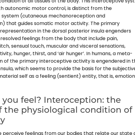
condition of all tissues of the body. This interoceptive sys
h autonomic motor control, is distinct from the
e system (cutaneous mechanoreception and
n) that guides somatic motor activity. The primary
representation in the dorsal posterior insula engenders
y resolved feelings from the body that include pain,
tch, sensual touch, muscular and visceral sensations,
vity, hunger, thirst, and ‘air hunger’. In humans, a meta-
 of the primary interoceptive activity is engendered in 
 insula, which seems to provide the basis for the subjectiv
aterial self as a feeling (sentient) entity, that is, emotion
you feel? Interoception: the
f the physiological condition of
dy
perceive feelings from our bodies that relate our state 