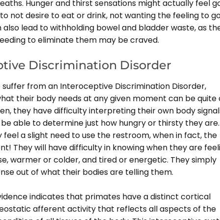
eaths. Hunger and thirst sensations might actually feel g
o not desire to eat or drink, not wanting the feeling to g
n also lead to withholding bowel and bladder waste, as th
needing to eliminate them may be craved.
ptive Discrimination Disorder
suffer from an Interoceptive Discrimination Disorder,
hat their body needs at any given moment can be quite 
en, they have difficulty interpreting their own body signal
be able to determine just how hungry or thirsty they are.
feel a slight need to use the restroom, when in fact, the
nt! They will have difficulty in knowing when they are feel
e, warmer or colder, and tired or energetic. They simply
se out of what their bodies are telling them.
idence indicates that primates have a distinct cortical
static afferent activity that reflects all aspects of the