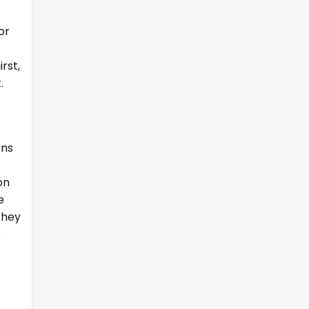
or
rst,
.
ons
on
e
they
s