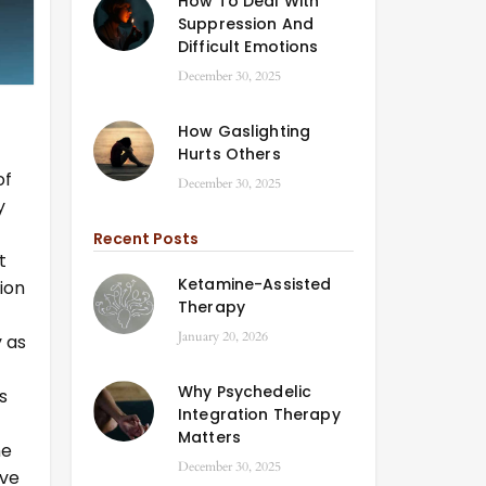
How To Deal With
Suppression And
Difficult Emotions
December 30, 2025
How Gaslighting
Hurts Others
of
December 30, 2025
y
Recent Posts
t
Ketamine-Assisted
sion
Therapy
January 20, 2026
 as
f
Why Psychedelic
s
Integration Therapy
Matters
he
December 30, 2025
ave