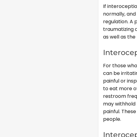
If interocepti
normally, and 
regulation. A 
traumatizing a
as well as th
Interoce
For those who 
can be irritat
painful or ins
to eat more of
restroom freq
may withhold 
painful. These
people.
Interoce