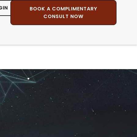
GIN
BOOK A COMPLIMENTARY
CONSULT NOW