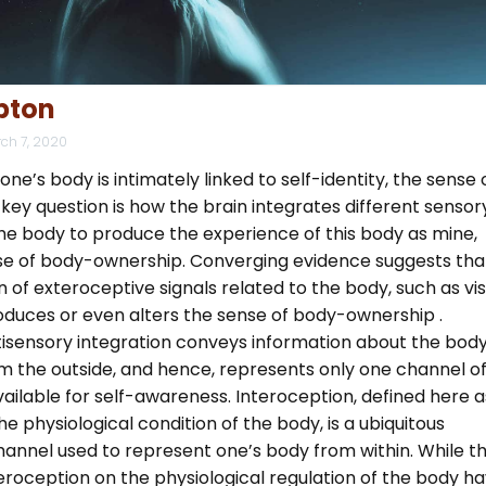
pton
ch 7, 2020
ne’s body is intimately linked to self-identity, the sense 
 key question is how the brain integrates different sensor
the body to produce the experience of this body as mine,
e of body-ownership. Converging evidence suggests tha
n of exteroceptive signals related to the body, such as vi
oduces or even alters the sense of body-ownership .
isensory integration conveys information about the body
m the outside, and hence, represents only one channel o
ailable for self-awareness. Interoception, defined here a
he physiological condition of the body, is a ubiquitous
hannel used to represent one’s body from within. While t
eroception on the physiological regulation of the body h