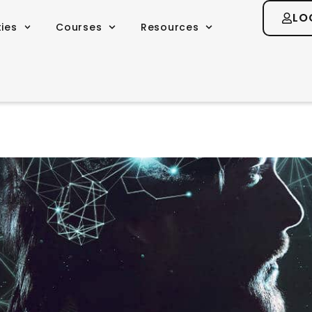
LO
ties
Courses
Resources