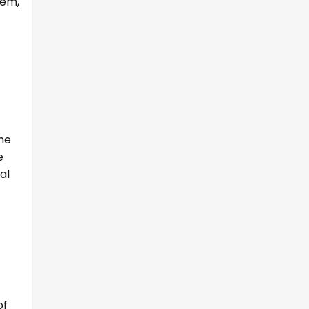
tem,
the
e
al
of