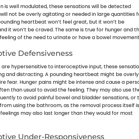
on is well modulated, these sensations will be detected
will not be overly agitating or needed in large quantities f
pounding heartbeat won’t feel great, but it won’t be
nd it won’t be craved. The same is true for hunger and thi
e feeling of the need to urinate or have a bowel movement
ptive Defensiveness
are hypersensitive to interoceptive input, these sensati
ing and distracting. A pounding heartbeat might be overly
pire fear. Hunger pains might be intense and cause a pers
ten than usual to avoid the feeling. They may also use th
uently to avoid painful bowel and bladder sensations, or 
from using the bathroom, as the removal process itself i
 feelings may also last longer than they would for most
ptive Under-Responsiveness