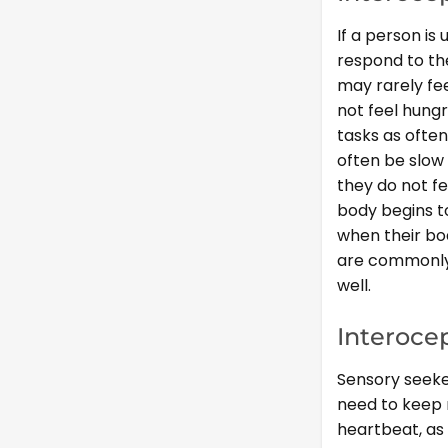
If a person is
respond to the
may rarely fe
not feel hung
tasks as often
often be slow
they do not fe
body begins t
when their bo
are commonly 
well.
Interoce
Sensory seeke
need to keep 
heartbeat, as 