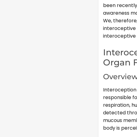
been recently
awareness may
We, therefore
interoceptive
interoceptive 
Interoc
Organ 
Overview
Interoception 
responsible fo
respiration, hu
detected thro
mucous membra
body is percei