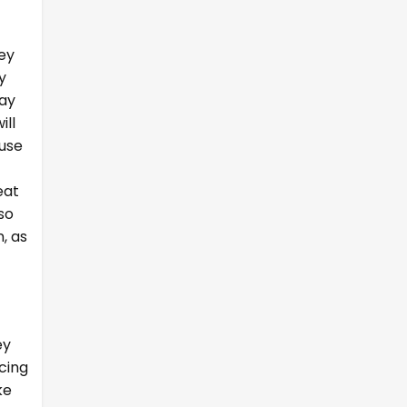
hey
y
day
ill
ause
eat
so
, as
ey
cing
ke