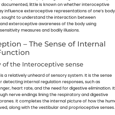
 documented, little is known on whether interoceptive
 influence exteroceptive representations of one’s body
, sought to understand the interaction between
 and exteroceptive awareness of the body using
sensitivity measures and bodily illusions.
eption – The Sense of Internal
Function
 of the Interoceptive sense
is a relatively unheard of sensory system. It is the sense
r detecting internal regulation responses, such as
nger, heart rate, and the need for digestive elimination. It
ugh nerve endings lining the respiratory and digestive
nes. It completes the internal picture of how the hu
ved, along with the vestibular and proprioceptive senses.